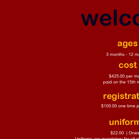
welco
ages
3 months - 12 m
cost
$425.00 per m
paid on the 15th 
registra
$100.00 one time 
unifor
$22.00 | Ones
Uniforms are mandatory for all 