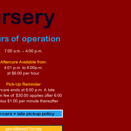
ursery
rs of operation
7:00 a.m. – 4:00 p.m.
Aftercare Available from:
4:01 p.m. to 6:00p.m.
at $6.00 per hour.
Pick-Up Reminder
rcare ends at 6:00 p.m. A late
on fee of $30.00 applies after 6:00
plus $1.00 per minute thereafter.
ercare + late pickup policy
enrollment forms