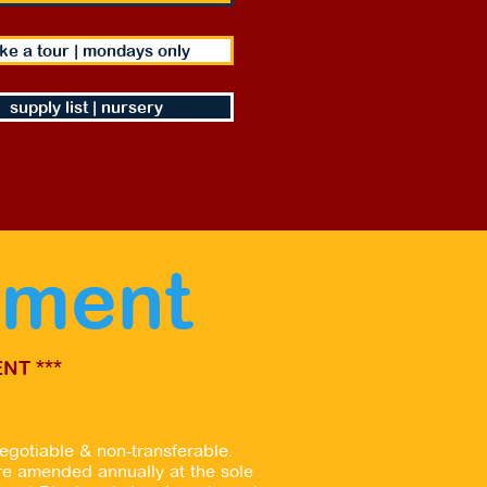
ke a tour | mondays only
supply list | nursery
yment
NT ***
egotiable & non-transferable.
re amended annually at the sole