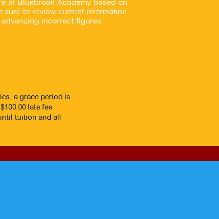
here at Bluebrook Academy based on
 sure to review current information
advancing incorrect figures.
ies, a grace period is
$100.00 late fee.
til tuition and all