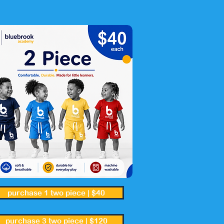
purchase 1 two piece | $40
purchase 3 two piece | $120