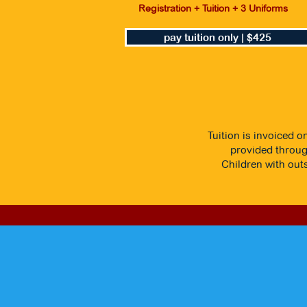
Registration + Tuition + 3 Uniforms
pay tuition only | $425
Tuition is invoiced o
provided through
Children with outs