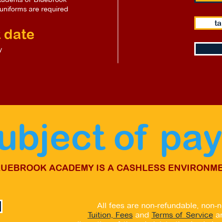
uniforms are required
ta
 date
y
subject of pa
LUEBROOK ACADEMY IS A CASHLESS ENVIRONME
All fees are non-refundable, non-n
Tuition, Fees
and
Terms of Service
a