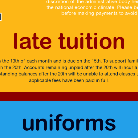
discretion of the administrative body 
the national economic climate. Please be
before making payments to avoid 
late tuition
n the 13th of each month and is due on the 15th. To support famil
 the 20th. Accounts remaining unpaid after the 20th will incur a 
tanding balances after the 20th will be unable to attend classes un
applicable fees have been paid in full.
uniforms