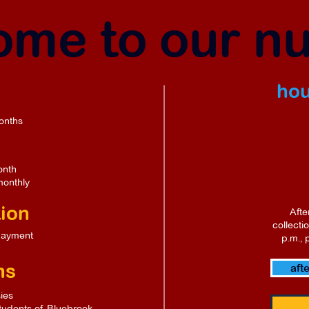
me to our n
hou
onths
onth
monthly
tion
Afte
collecti
payment
p.m., 
ms
aft
ies
students of Bluebrook