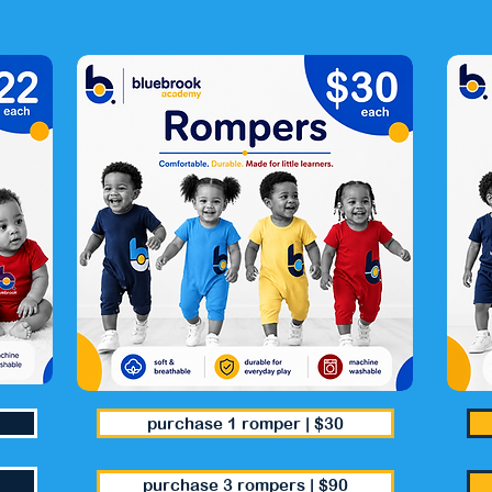
purchase 1 romper | $30
purchase 3 rompers | $90