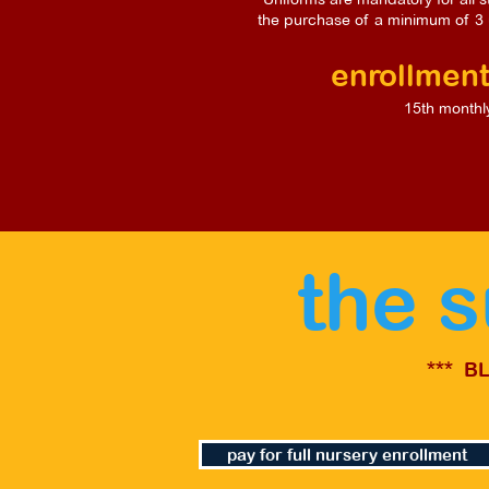
the purchase of a minimum of 3 
enrollment
15th monthl
the 
*** B
pay for full nursery enrollment