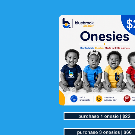
purchase 1 onesie | $22
purchase 3 onesies | $66