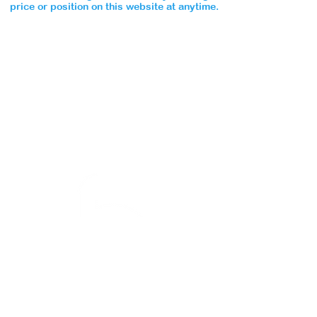
price or position on this website at anytime.
Special Notice to all Bluebrook Academy Parents:
No
unauthorized person
may collect your child. Please
ensure that your application form outlines all persons
whom you desire to have the permission to collect
your little one.
There is no exception to this rule.