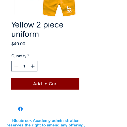
Yellow 2 piece
uniform
Price
$40.00
Quantity
*
Add to Cart
Bluebrook Academy administration
reserves the right to amend any offering,